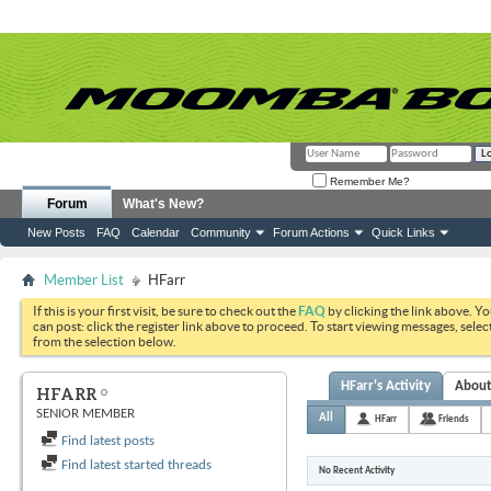
Remember Me?
Forum
What's New?
New Posts
FAQ
Calendar
Community
Forum Actions
Quick Links
Member List
HFarr
If this is your first visit, be sure to check out the
FAQ
by clicking the link above. Y
can post: click the register link above to proceed. To start viewing messages, selec
from the selection below.
HFarr's Activity
Abou
HFARR
SENIOR MEMBER
All
HFarr
Friends
Find latest posts
Find latest started threads
No Recent Activity