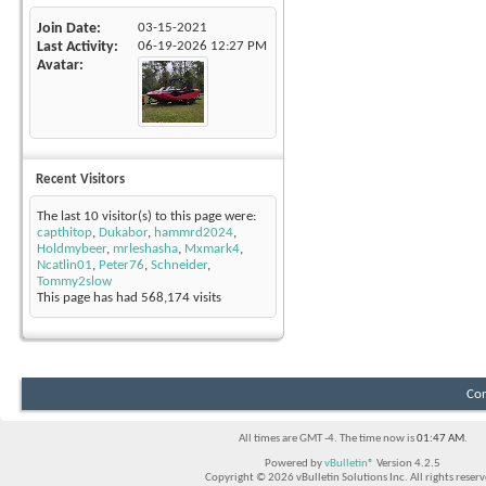
Join Date
03-15-2021
Last Activity
06-19-2026
12:27 PM
Avatar
Recent Visitors
The last 10 visitor(s) to this page were:
capthitop
,
Dukabor
,
hammrd2024
,
Holdmybeer
,
mrleshasha
,
Mxmark4
,
Ncatlin01
,
Peter76
,
Schneider
,
Tommy2slow
This page has had
568,174
visits
Con
All times are GMT -4. The time now is
01:47 AM
.
Powered by
vBulletin®
Version 4.2.5
Copyright © 2026 vBulletin Solutions Inc. All rights reserv