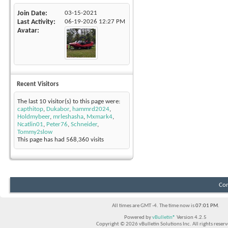
Join Date
03-15-2021
Last Activity
06-19-2026
12:27 PM
Avatar
Recent Visitors
The last 10 visitor(s) to this page were:
capthitop
,
Dukabor
,
hammrd2024
,
Holdmybeer
,
mrleshasha
,
Mxmark4
,
Ncatlin01
,
Peter76
,
Schneider
,
Tommy2slow
This page has had
568,360
visits
Con
All times are GMT -4. The time now is
07:01 PM
.
Powered by
vBulletin®
Version 4.2.5
Copyright © 2026 vBulletin Solutions Inc. All rights reserv