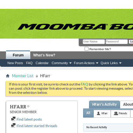
Remember Me?
Forum
What's New?
New Posts
FAQ
Calendar
Community
Forum Actions
Quick Links
Member List
HFarr
If this is your first visit, be sure to check out the
FAQ
by clicking the link above. Y
can post: click the register link above to proceed. To start viewing messages, selec
from the selection below.
HFarr's Activity
Abou
HFARR
SENIOR MEMBER
All
HFarr
Friends
Find latest posts
Find latest started threads
No Recent Activity