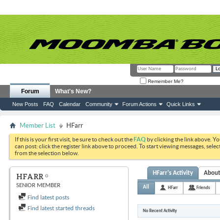
Remember Me?
Forum
What's New?
New Posts
FAQ
Calendar
Community
Forum Actions
Quick Links
Member List
HFarr
If this is your first visit, be sure to check out the
FAQ
by clicking the link above. Y
can post: click the register link above to proceed. To start viewing messages, selec
from the selection below.
HFarr's Activity
Abou
HFARR
SENIOR MEMBER
All
HFarr
Friends
Find latest posts
Find latest started threads
No Recent Activity