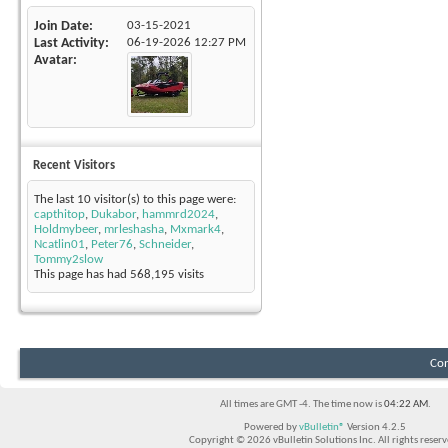
Join Date
03-15-2021
Last Activity
06-19-2026
12:27 PM
Avatar
Recent Visitors
The last 10 visitor(s) to this page were:
capthitop
,
Dukabor
,
hammrd2024
,
Holdmybeer
,
mrleshasha
,
Mxmark4
,
Ncatlin01
,
Peter76
,
Schneider
,
Tommy2slow
This page has had
568,195
visits
Con
All times are GMT -4. The time now is
04:22 AM
.
Powered by
vBulletin®
Version 4.2.5
Copyright © 2026 vBulletin Solutions Inc. All rights reserv