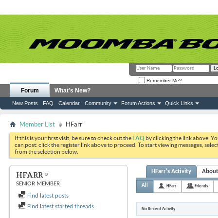
Remember Me?
Forum
What's New?
New Posts
FAQ
Calendar
Community
Forum Actions
Quick Links
Member List
HFarr
If this is your first visit, be sure to check out the
FAQ
by clicking the link above. Y
can post: click the register link above to proceed. To start viewing messages, selec
from the selection below.
HFarr's Activity
Abou
HFARR
SENIOR MEMBER
All
HFarr
Friends
Find latest posts
Find latest started threads
No Recent Activity