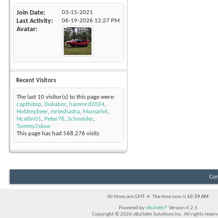
Join Date
03-15-2021
Last Activity
06-19-2026
12:27 PM
Avatar
Recent Visitors
The last 10 visitor(s) to this page were:
capthitop
,
Dukabor
,
hammrd2024
,
Holdmybeer
,
mrleshasha
,
Mxmark4
,
Ncatlin01
,
Peter76
,
Schneider
,
Tommy2slow
This page has had
568,276
visits
Con
All times are GMT -4. The time now is
10:39 AM
.
Powered by
vBulletin®
Version 4.2.5
Copyright © 2026 vBulletin Solutions Inc. All rights reserv