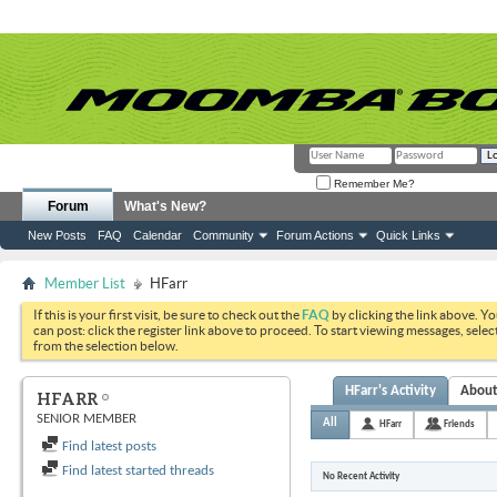
Remember Me?
Forum
What's New?
New Posts
FAQ
Calendar
Community
Forum Actions
Quick Links
Member List
HFarr
If this is your first visit, be sure to check out the
FAQ
by clicking the link above. Y
can post: click the register link above to proceed. To start viewing messages, selec
from the selection below.
HFarr's Activity
Abou
HFARR
SENIOR MEMBER
All
HFarr
Friends
Find latest posts
Find latest started threads
No Recent Activity