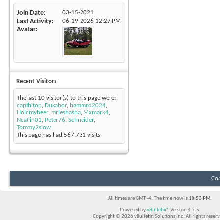
Join Date
03-15-2021
Last Activity
06-19-2026
12:27 PM
Avatar
Recent Visitors
The last 10 visitor(s) to this page were:
capthitop
,
Dukabor
,
hammrd2024
,
Holdmybeer
,
mrleshasha
,
Mxmark4
,
Ncatlin01
,
Peter76
,
Schneider
,
Tommy2slow
This page has had
567,731
visits
Con
All times are GMT -4. The time now is
10:53 PM
.
Powered by
vBulletin®
Version 4.2.5
Copyright © 2026 vBulletin Solutions Inc. All rights reserv