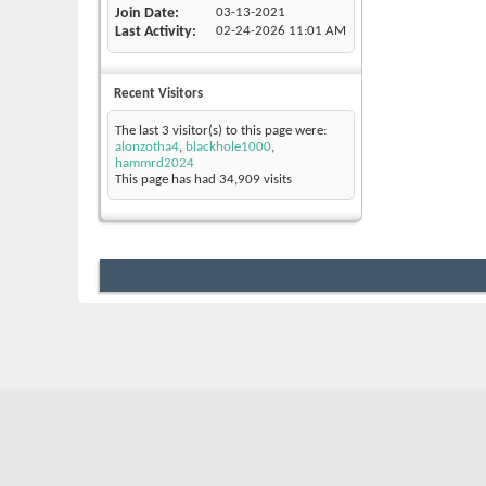
Join Date
03-13-2021
Last Activity
02-24-2026
11:01 AM
Recent Visitors
The last 3 visitor(s) to this page were:
alonzotha4
,
blackhole1000
,
hammrd2024
This page has had
34,909
visits