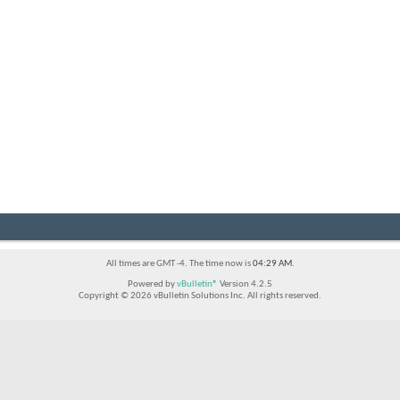
All times are GMT -4. The time now is
04:29 AM
.
Powered by
vBulletin®
Version 4.2.5
Copyright © 2026 vBulletin Solutions Inc. All rights reserved.