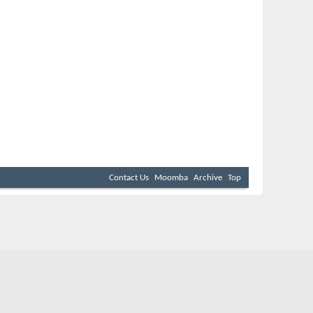
Contact Us
Moomba
Archive
Top