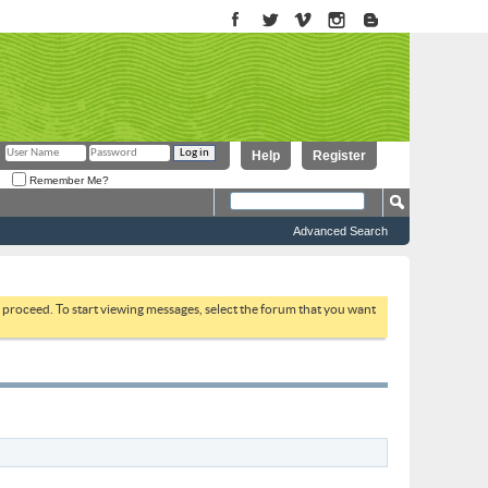
Help
Register
Remember Me?
Advanced Search
to proceed. To start viewing messages, select the forum that you want