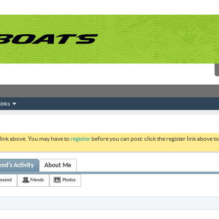
inks
 link above. You may have to
register
before you can post: click the register link above 
d's Activity
About Me
nsend
Friends
Photos