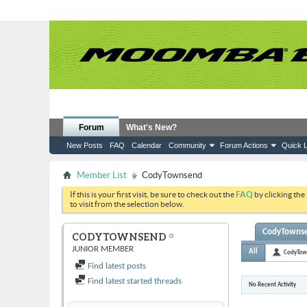
Forum
What's New?
New Posts
FAQ
Calendar
Community
Forum Actions
Quick L
Member List
CodyTownsend
If this is your first visit, be sure to check out the
FAQ
by clicking the
to visit from the selection below.
CodyTownsen
CODYTOWNSEND
JUNIOR MEMBER
All
CodyTow
Find latest posts
Find latest started threads
No Recent Activity