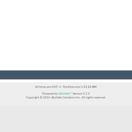
All times are GMT -4. The time now is
11:53 AM
.
Powered by
vBulletin®
Version 4.2.5
Copyright © 2026 vBulletin Solutions Inc. All rights reserved.