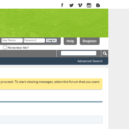
Help
Register
Remember Me?
Advanced Search
to proceed. To start viewing messages, select the forum that you want