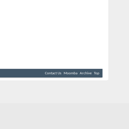
Contact Us
Moomba
Archive
Top