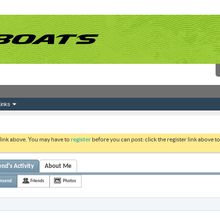
inks
 link above. You may have to
register
before you can post: click the register link above 
d's Activity
About Me
nsend
Friends
Photos