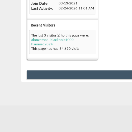
Join Date
03-13-2021
Last Activity
02-24-2026
11:01 AM
Recent Visitors
The last 3 visitor(s) to this page were:
alonzotha4
,
blackhole1000
,
hammrd2024
This page has had
34,890
visits