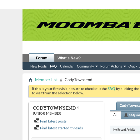
Forum
What's New?
New Posts
FAQ
Calendar
Community
Forum Actions
Quick L
Member List
CodyTownsend
If this is your first visit, be sure to check out the
FAQ
by clicking the
to visit from the selection below.
CodyTownsen
CODYTOWNSEND
JUNIOR MEMBER
All
CodyTow
Find latest posts
Find latest started threads
No Recent Activity