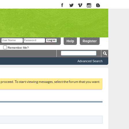
Help
Register
Remember Me?
Advanced Search
to proceed. To start viewing messages, select the forum that you want