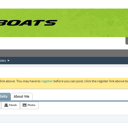
inks
 link above. You may have to
register
before you can post: click the register link above 
vity
About Me
Friends
Photos