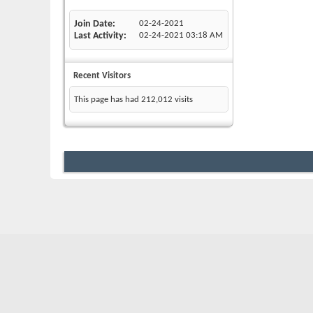
Join Date
02-24-2021
Last Activity
02-24-2021
03:18 AM
Recent Visitors
This page has had
212,012
visits