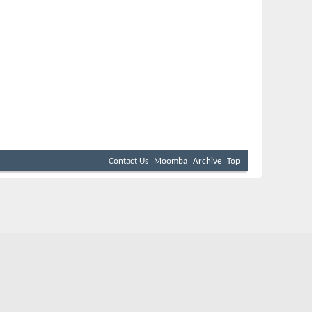
Contact Us
Moomba
Archive
Top