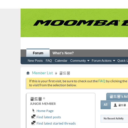
Forum
What's New?
New Posts
FAQ
Calendar
Community
Forum Actions
Quick L
Member List
골드몽
If this is your first visit, be sure to check out the
FAQ
by clicking the
to visit from the selection below.
골드몽's Acti
골드몽
JUNIOR MEMBER
All
골드몽
Home Page
Find latest posts
No Recent Activity
Find latest started threads