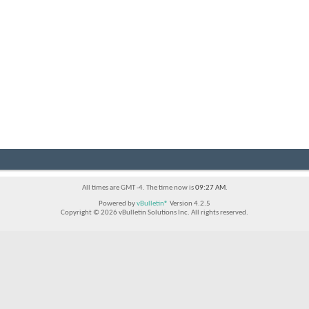
All times are GMT -4. The time now is
09:27 AM
.
Powered by
vBulletin®
Version 4.2.5
Copyright © 2026 vBulletin Solutions Inc. All rights reserved.