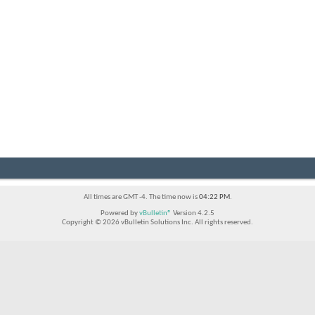
All times are GMT -4. The time now is
04:22 PM
.
Powered by
vBulletin®
Version 4.2.5
Copyright © 2026 vBulletin Solutions Inc. All rights reserved.