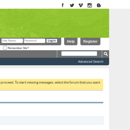
Help
Register
Remember Me?
Advanced Search
to proceed. To start viewing messages, select the forum that you want