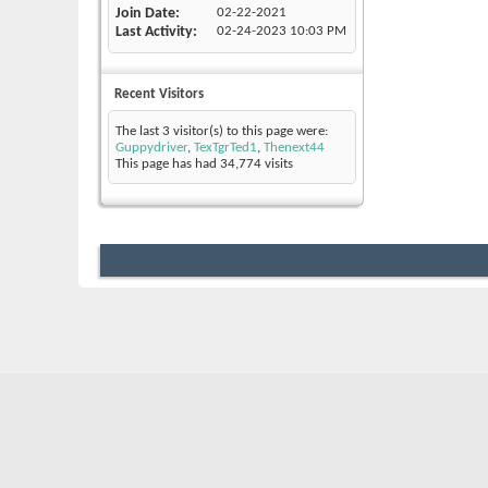
Join Date
02-22-2021
Last Activity
02-24-2023
10:03 PM
Recent Visitors
The last 3 visitor(s) to this page were:
Guppydriver
,
TexTgrTed1
,
Thenext44
This page has had
34,774
visits