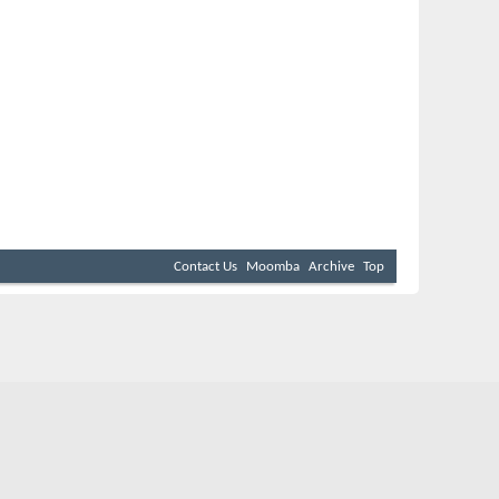
Contact Us
Moomba
Archive
Top