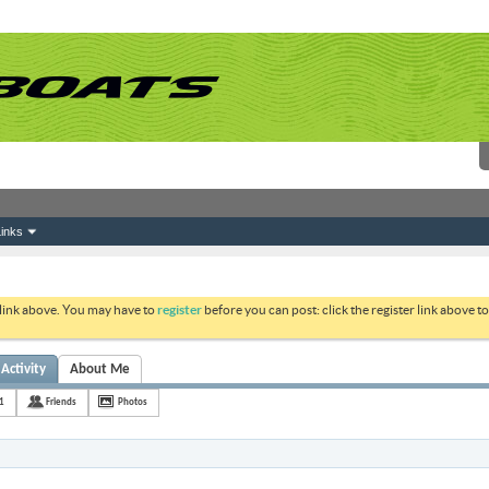
inks
 link above. You may have to
register
before you can post: click the register link above 
Activity
About Me
1
Friends
Photos