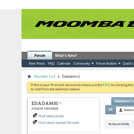
Forum
What's New?
New Posts
FAQ
Calendar
Community
Forum Actions
Quick L
Member List
Edadams1
If this is your first visit, be sure to check out the
FAQ
by clicking the
to visit from the selection below.
Edadams1's 
EDADAMS1
JUNIOR MEMBER
All
Edadams
Find latest posts
Find latest started threads
No Recent Activity