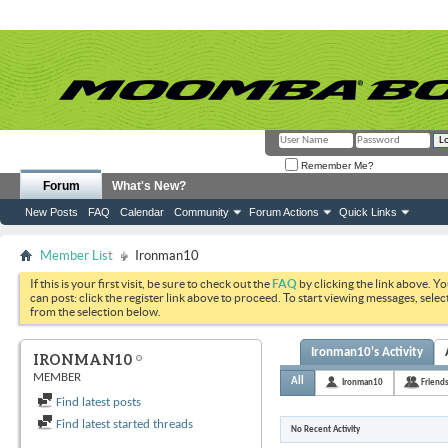
Remember Me?
Forum
What's New?
New Posts
FAQ
Calendar
Community
Forum Actions
Quick Links
Member List
Ironman10
If this is your first visit, be sure to check out the
FAQ
by clicking the link above. Y
can post: click the register link above to proceed. To start viewing messages, selec
from the selection below.
Ironman10's Activity
IRONMAN10
MEMBER
All
Ironman10
Friend
Find latest posts
Find latest started threads
No Recent Activity