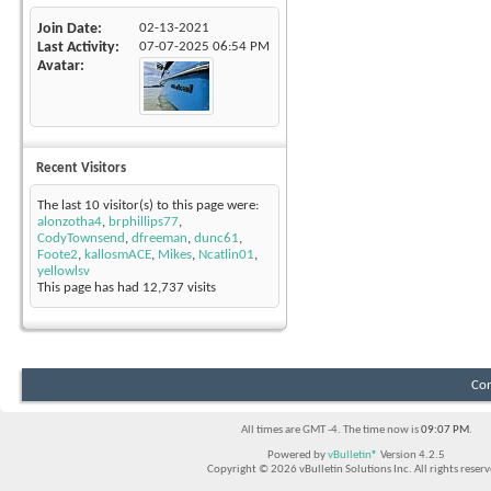
Join Date
02-13-2021
Last Activity
07-07-2025
06:54 PM
Avatar
Recent Visitors
The last 10 visitor(s) to this page were:
alonzotha4
,
brphillips77
,
CodyTownsend
,
dfreeman
,
dunc61
,
Foote2
,
kallosmACE
,
Mikes
,
Ncatlin01
,
yellowlsv
This page has had
12,737
visits
Con
All times are GMT -4. The time now is
09:07 PM
.
Powered by
vBulletin®
Version 4.2.5
Copyright © 2026 vBulletin Solutions Inc. All rights reserv