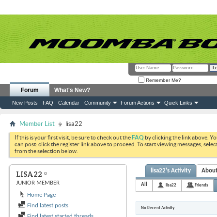
Remember Me?
Forum
What's New?
New Posts
FAQ
Calendar
Community
Forum Actions
Quick Links
Member List
lisa22
If this is your first visit, be sure to check out the
FAQ
by clicking the link above. Y
can post: click the register link above to proceed. To start viewing messages, selec
from the selection below.
lisa22's Activity
Abou
LISA22
JUNIOR MEMBER
All
lisa22
Friends
Home Page
Find latest posts
No Recent Activity
Find latest started threads