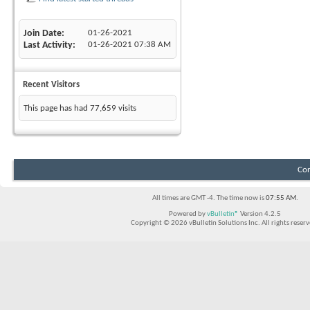
Join Date
01-26-2021
Last Activity
01-26-2021
07:38 AM
Recent Visitors
This page has had
77,659
visits
Con
All times are GMT -4. The time now is
07:55 AM
.
Powered by
vBulletin®
Version 4.2.5
Copyright © 2026 vBulletin Solutions Inc. All rights reserv