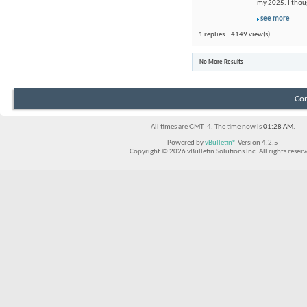
my 2025. I thou
see more
1 replies | 4149 view(s)
No More Results
Con
All times are GMT -4. The time now is
01:28 AM
.
Powered by
vBulletin®
Version 4.2.5
Copyright © 2026 vBulletin Solutions Inc. All rights reserv