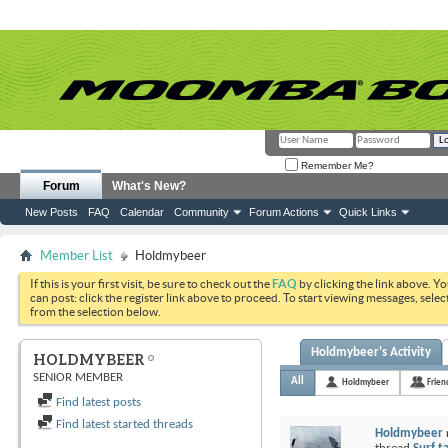
Remember Me?
Forum
What's New?
New Posts
FAQ
Calendar
Community
Forum Actions
Quick Links
Member List
Holdmybeer
If this is your first visit, be sure to check out the
FAQ
by clicking the link above. Y
can post: click the register link above to proceed. To start viewing messages, selec
from the selection below.
Holdmybeer's Activity
HOLDMYBEER
SENIOR MEMBER
All
Holdmybeer
Frien
Find latest posts
Find latest started threads
Holdmybeer