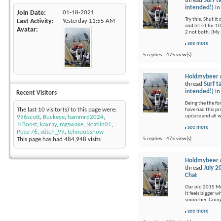
thread
Surf t
intended!)
i
Join Date
01-18-2021
Try this. Shut i
Last Activity
Yesterday
11:55 AM
and let sit for 1
Avatar
2 not both. (My 
see more
5 replies | 475 view(s)
Holdmybeer
thread
Surf t
intended!)
i
Recent Visitors
Being the the fo
The last 10 visitor(s) to this page were:
have had this pr
update and all 
996scott
,
Buckeye
,
hammrd2024
,
JJ Boost
,
kaxray
,
mgswake
,
Ncatlin01
,
see more
Peter76
,
stitch_99
,
tehnoobshow
5 replies | 475 view(s)
This page has had
484,948
visits
Holdmybeer
thread
July 2
Chat
Our old 2015 Moj
It feels bigger 
smoother. Going 
see more