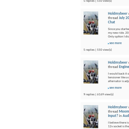
5 replies | 550 view(s)
Holdmybeer
thread
July 2
Chat
Since you started
my new ride. 202
Only option I di
see more
5 replies | 550 view(s)
Holdmybeer
thread
Engine
I would back it o
tensioner like a
alternator is adj
see more
9 replies | 6169 view(s)
Holdmybeer
thread
Moomb
Input?
in
Audi
I believe there i
12v socket is th