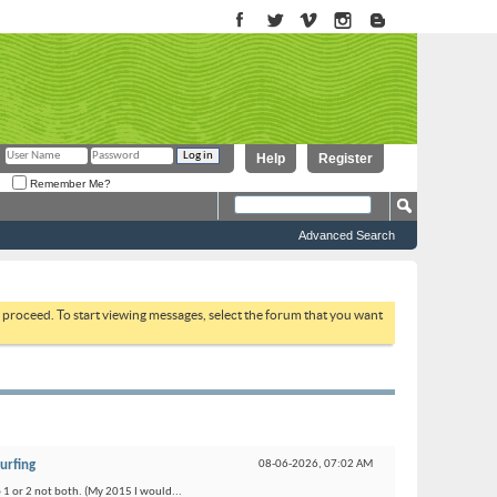
Help
Register
Remember Me?
Advanced Search
to proceed. To start viewing messages, select the forum that you want
urfing
08-06-2026,
07:02 AM
o 1 or 2 not both. (My 2015 I would...