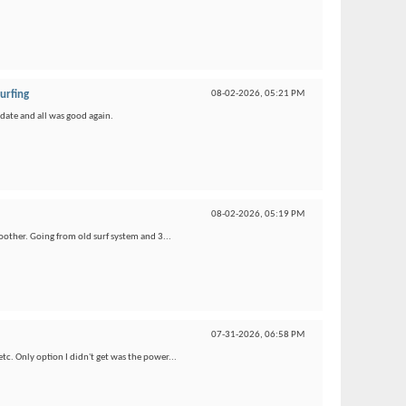
urfing
08-02-2026,
05:21 PM
pdate and all was good again.
08-02-2026,
05:19 PM
oother. Going from old surf system and 3...
07-31-2026,
06:58 PM
etc. Only option I didn't get was the power...