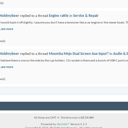
(s)
Holdmybeer
replied to a thread
Engine rattle
in
Service & Repair
I would back it off slightly. I assume you don't have a tensioner like a car engine or the newer boats. Th
see more
ew(s)
Holdmybeer
replied to a thread
Moomba Mojo Dual Screen Aux Input?
in
Audio & E
I believe there is one on the side by the cup holders. 12v socket is there and a bunch of USB-C port
see more
ew(s)
All times are GMT -4. The time now is
02:54 AM
.
Powered by
vBulletin®
Version 4.2.5