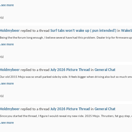
see more
(s)
Holdmybeer
replied to a thread
Surf tabs won’t wake up ( pun intended!)
in
WakeS
Being the the forum long enough, I believe several have had this problem. Dealer trip for firmware u
see more
(s)
Holdmybeer
replied to a thread
July 2026 Picture Thread
in
General Chat
Our old 2015 Mojo was so small parked side by side. It feels bigger when driving also but so much sm
see more
(s)
Holdmybeer
replied to a thread
July 2026 Picture Thread
in
General Chat
Since you started the thread, I figure I would reveal my new ride. 2025 Mojo. Thrusters, fat guy step, 
see more