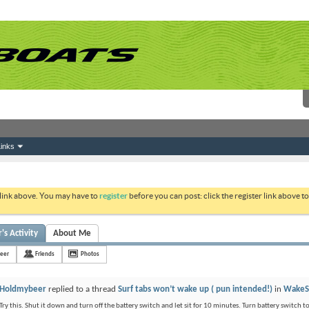
inks
 link above. You may have to
register
before you can post: click the register link above 
s Activity
About Me
eer
Friends
Photos
Holdmybeer
replied to a thread
Surf tabs won’t wake up ( pun intended!)
in
WakeS
Try this. Shut it down and turn off the battery switch and let sit for 10 minutes. Turn battery switch t