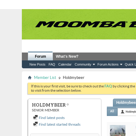
Forum
What's New?
New Posts
FAQ
Calendar
Community
Forum Actions
Quick L
Member List
Holdmybeer
If this is your first visit, be sure to check out the
FAQ
by clicking the
to visit from the selection below.
Holdmybeer'
HOLDMYBEER
SENIOR MEMBER
All
Holdmyb
Find latest posts
Find latest started threads