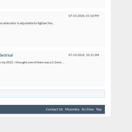
07-15-2026,
01:56 PM
e alternator is adjustable to tighten the...
lectrical
07-14-2026,
10:31 AM
s on my 2025. I thought one of them was a 3.5mm...
Contact Us
Moomba
Archive
Top