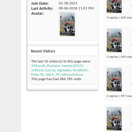
Join Date
01-18-2021
Last Activity
08-06-2026
11:01 PM
Avatar
5 replies | 369 view
Recent Visitors
5 replies | 369 view
The last 10 visitor(s) to this page were:
996scott
,
Buckeye
,
hammrd2024
,
JJ Boost
,
kaxray
,
mgswake
,
Ncatlin01
,
Peter76
,
stitch_99
,
tehnoobshow
This page has had
484,785
visits
5 replies | 497 view