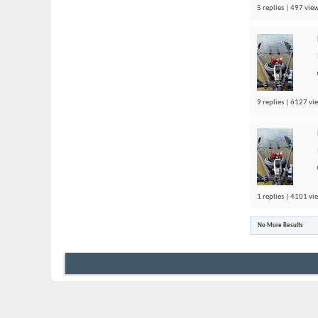
5 replies | 497 view
9 replies | 6127 vi
1 replies | 4101 vi
No More Results