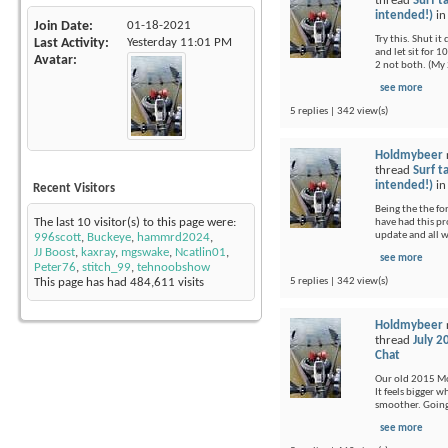
thread
Surf t
intended!)
i
Join Date
01-18-2021
Try this. Shut i
Last Activity
Yesterday
11:01 PM
and let sit for 1
Avatar
2 not both. (My 
see more
5 replies | 342 view(s)
Holdmybeer
thread
Surf t
intended!)
i
Recent Visitors
Being the the fo
The last 10 visitor(s) to this page were:
have had this pr
update and all 
996scott
,
Buckeye
,
hammrd2024
,
JJ Boost
,
kaxray
,
mgswake
,
Ncatlin01
,
see more
Peter76
,
stitch_99
,
tehnoobshow
5 replies | 342 view(s)
This page has had
484,611
visits
Holdmybeer
thread
July 2
Chat
Our old 2015 Moj
It feels bigger 
smoother. Going 
see more