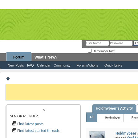
Remember Me?
Forum
What's New?
New Posts
FAQ
Calendar
Community
Forum Actions
Quick Links
Member List
Holdmybeer
If this is your first visit, be sure to check out the
FAQ
by clicking the link above. Y
can post: click the register link above to proceed. To start viewing messages, selec
from the selection below.
Holdmybeer's Activity
HOLDMYBEER
SENIOR MEMBER
All
Holdmybeer
Frien
Find latest posts
Find latest started threads
Holdmybeer