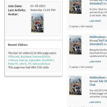
thread
Surf t
intended!)
i
Join Date
01-18-2021
Try this. Shut i
Last Activity
Yesterday
11:01 PM
and let sit for 1
Avatar
2 not both. (My 
see more
5 replies | 364 view(s)
Holdmybeer
thread
Surf t
intended!)
i
Recent Visitors
Being the the fo
The last 10 visitor(s) to this page were:
have had this pr
update and all 
996scott
,
Buckeye
,
hammrd2024
,
JJ Boost
,
kaxray
,
mgswake
,
Ncatlin01
,
see more
Peter76
,
stitch_99
,
tehnoobshow
5 replies | 364 view(s)
This page has had
484,756
visits
Holdmybeer
thread
July 2
Chat
Our old 2015 Moj
It feels bigger 
smoother. Going 
see more