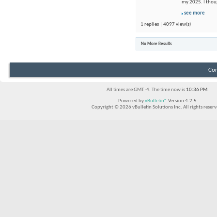
my 2025. I thou
see more
1 replies | 4097 view(s)
No More Results
Con
All times are GMT -4. The time now is
10:36 PM
.
Powered by
vBulletin®
Version 4.2.5
Copyright © 2026 vBulletin Solutions Inc. All rights reserv