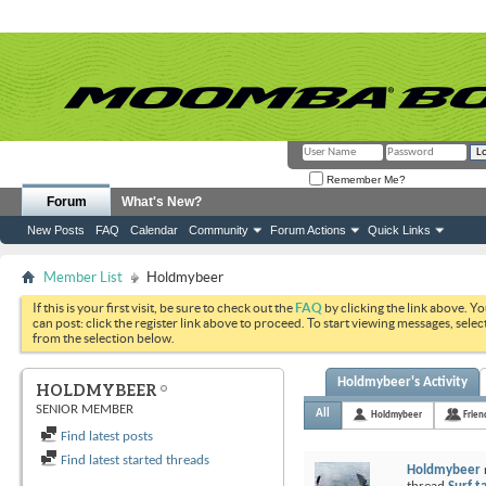
Remember Me?
Forum
What's New?
New Posts
FAQ
Calendar
Community
Forum Actions
Quick Links
Member List
Holdmybeer
If this is your first visit, be sure to check out the
FAQ
by clicking the link above. Y
can post: click the register link above to proceed. To start viewing messages, selec
from the selection below.
Holdmybeer's Activity
HOLDMYBEER
SENIOR MEMBER
All
Holdmybeer
Frien
Find latest posts
Find latest started threads
Holdmybeer