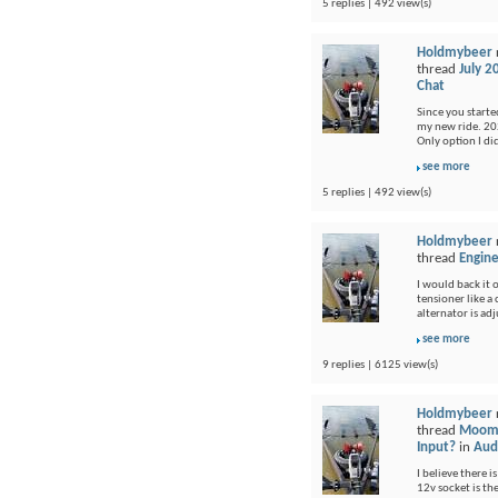
5 replies | 492 view(s)
Holdmybeer
thread
July 2
Chat
Since you started
my new ride. 202
Only option I di
see more
5 replies | 492 view(s)
Holdmybeer
thread
Engine
I would back it o
tensioner like a
alternator is adj
see more
9 replies | 6125 view(s)
Holdmybeer
thread
Moomb
Input?
in
Audi
I believe there i
12v socket is th