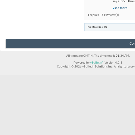
my 2025. I thou
see more
1 replies | 4149 view(s)
No More Results
Con
All times are GMT -4. The time now is
01:34 AM
.
Powered by
vBulletin®
Version 4.2.5
Copyright © 2026 vBulletin Solutions Inc. All rights reserv