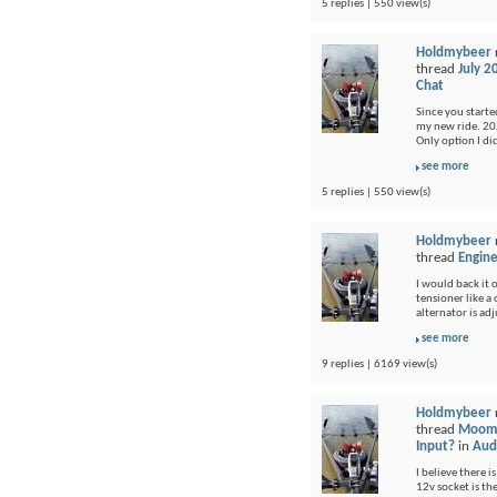
5 replies | 550 view(s)
Holdmybeer
thread
July 2
Chat
Since you started
my new ride. 202
Only option I di
see more
5 replies | 550 view(s)
Holdmybeer
thread
Engine
I would back it o
tensioner like a
alternator is adj
see more
9 replies | 6169 view(s)
Holdmybeer
thread
Moomb
Input?
in
Audi
I believe there i
12v socket is th