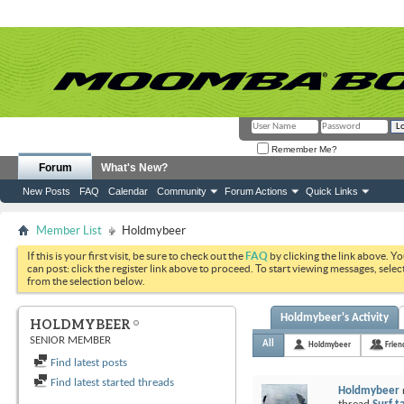
Remember Me?
Forum
What's New?
New Posts
FAQ
Calendar
Community
Forum Actions
Quick Links
Member List
Holdmybeer
If this is your first visit, be sure to check out the
FAQ
by clicking the link above. Y
can post: click the register link above to proceed. To start viewing messages, selec
from the selection below.
Holdmybeer's Activity
HOLDMYBEER
SENIOR MEMBER
All
Holdmybeer
Frien
Find latest posts
Find latest started threads
Holdmybeer