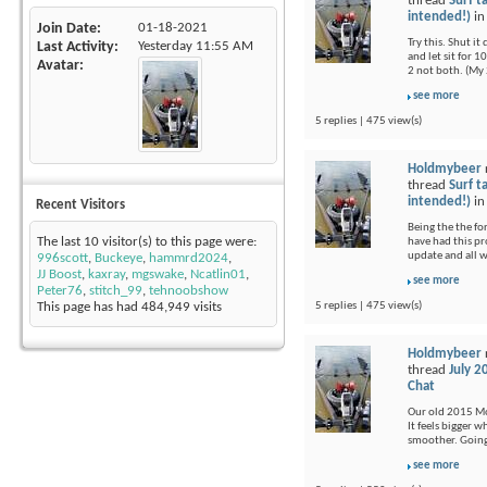
thread
Surf t
intended!)
i
Join Date
01-18-2021
Try this. Shut i
Last Activity
Yesterday
11:55 AM
and let sit for 1
Avatar
2 not both. (My 
see more
5 replies | 475 view(s)
Holdmybeer
thread
Surf t
intended!)
i
Recent Visitors
Being the the fo
The last 10 visitor(s) to this page were:
have had this pr
update and all 
996scott
,
Buckeye
,
hammrd2024
,
JJ Boost
,
kaxray
,
mgswake
,
Ncatlin01
,
see more
Peter76
,
stitch_99
,
tehnoobshow
5 replies | 475 view(s)
This page has had
484,949
visits
Holdmybeer
thread
July 2
Chat
Our old 2015 Moj
It feels bigger 
smoother. Going 
see more