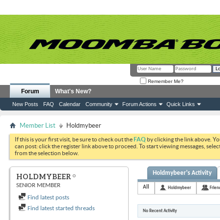
Remember Me?
Forum
What's New?
New Posts
FAQ
Calendar
Community
Forum Actions
Quick Links
Member List
Holdmybeer
If this is your first visit, be sure to check out the
FAQ
by clicking the link above. Y
can post: click the register link above to proceed. To start viewing messages, selec
from the selection below.
Holdmybeer's Activity
HOLDMYBEER
SENIOR MEMBER
All
Holdmybeer
Frien
Find latest posts
Find latest started threads
No Recent Activity