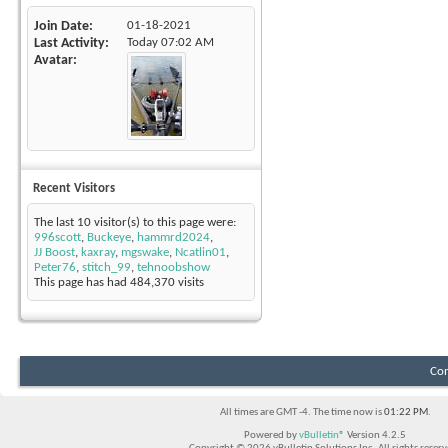
Join Date
01-18-2021
Last Activity
Today
07:02 AM
Avatar
Recent Visitors
The last 10 visitor(s) to this page were:
996scott
,
Buckeye
,
hammrd2024
,
JJ Boost
,
kaxray
,
mgswake
,
Ncatlin01
,
Peter76
,
stitch_99
,
tehnoobshow
This page has had
484,370
visits
Con
All times are GMT -4. The time now is
01:22 PM
.
Powered by
vBulletin®
Version 4.2.5