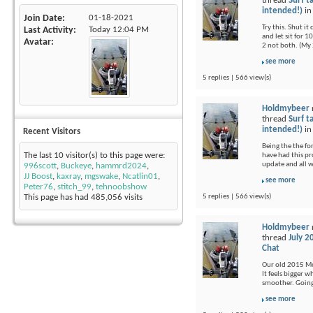
thread
Surf t
intended!)
i
Join Date
01-18-2021
Try this. Shut i
Last Activity
Today
12:04 PM
and let sit for 1
Avatar
2 not both. (My 
see more
5 replies | 566 view(s)
Holdmybeer
thread
Surf t
intended!)
i
Recent Visitors
Being the the fo
The last 10 visitor(s) to this page were:
have had this pr
update and all 
996scott
,
Buckeye
,
hammrd2024
,
JJ Boost
,
kaxray
,
mgswake
,
Ncatlin01
,
see more
Peter76
,
stitch_99
,
tehnoobshow
5 replies | 566 view(s)
This page has had
485,056
visits
Holdmybeer
thread
July 2
Chat
Our old 2015 Moj
It feels bigger 
smoother. Going 
see more