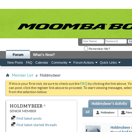
Remember Me?
Forum
What's New?
New Posts
FAQ
Calendar
Community
Forum Actions
Quick Links
Member List
Holdmybeer
If this is your first visit, be sure to check out the
FAQ
by clicking the link above. Y
can post: click the register link above to proceed. To start viewing messages, selec
from the selection below.
Holdmybeer's Activity
HOLDMYBEER
SENIOR MEMBER
All
Holdmybeer
Frien
Find latest posts
Find latest started threads
Holdmybeer