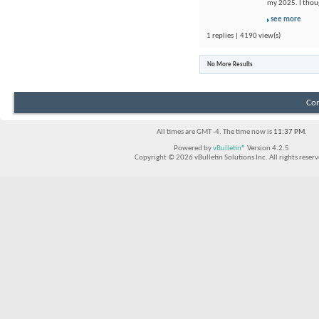
my 2025. I thou
see more
1 replies | 4190 view(s)
No More Results
Con
All times are GMT -4. The time now is
11:37 PM
.
Powered by
vBulletin®
Version 4.2.5
Copyright © 2026 vBulletin Solutions Inc. All rights reserv