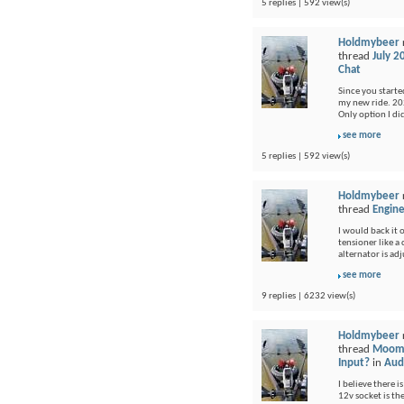
5 replies | 592 view(s)
Holdmybeer
thread
July 2
Chat
Since you started
my new ride. 202
Only option I di
see more
5 replies | 592 view(s)
Holdmybeer
thread
Engine
I would back it o
tensioner like a
alternator is adj
see more
9 replies | 6232 view(s)
Holdmybeer
thread
Moomb
Input?
in
Audi
I believe there i
12v socket is th