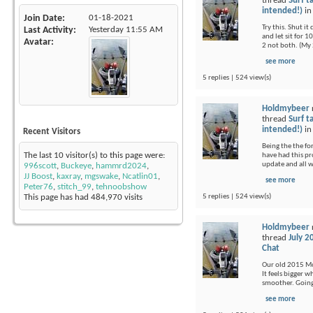
thread
Surf t
intended!)
i
Join Date
01-18-2021
Try this. Shut i
Last Activity
Yesterday
11:55 AM
and let sit for 1
Avatar
2 not both. (My 
see more
5 replies | 524 view(s)
Holdmybeer
thread
Surf t
intended!)
i
Recent Visitors
Being the the fo
The last 10 visitor(s) to this page were:
have had this pr
update and all 
996scott
,
Buckeye
,
hammrd2024
,
JJ Boost
,
kaxray
,
mgswake
,
Ncatlin01
,
see more
Peter76
,
stitch_99
,
tehnoobshow
5 replies | 524 view(s)
This page has had
484,970
visits
Holdmybeer
thread
July 2
Chat
Our old 2015 Moj
It feels bigger 
smoother. Going 
see more