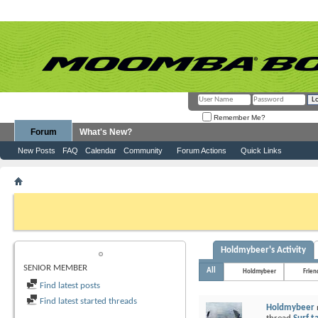
Remember Me?
Forum
What's New?
New Posts
FAQ
Calendar
Community
Forum Actions
Quick Links
Member List
Holdmybeer
If this is your first visit, be sure to check out the
FAQ
by clicking the link above. Y
can post: click the register link above to proceed. To start viewing messages, selec
from the selection below.
Holdmybeer's Activity
HOLDMYBEER
SENIOR MEMBER
All
Holdmybeer
Frien
Find latest posts
Find latest started threads
Holdmybeer