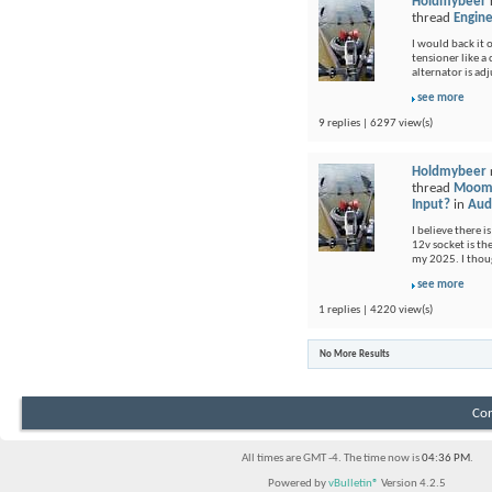
Holdmybeer
thread
Engine
I would back it o
tensioner like a
alternator is adj
see more
9 replies | 6297 view(s)
Holdmybeer
thread
Moomb
Input?
in
Audi
I believe there i
12v socket is th
my 2025. I thou
see more
1 replies | 4220 view(s)
No More Results
Con
All times are GMT -4. The time now is
04:36 PM
.
Powered by
vBulletin®
Version 4.2.5