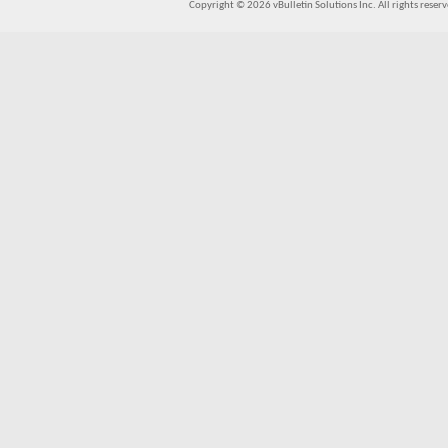
Copyright © 2026 vBulletin Solutions Inc. All rights reserv