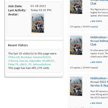
thread
Indma
Chat
Join Date
01-18-2021
You figure you 
Last Activity
Today
03:35 PM
higher for hours 
Avatar
speed, the trans
see more
19 replies | 92449 view(s)
Holdmybeer
thread
Indma
Chat
Recent Visitors
It's the same 16
The last 10 visitor(s) to this page were:
raptor truck. Th
check your idler
996scott
,
Buckeye
,
hammrd2024
,
JJ Boost
,
kaxray
,
mgswake
,
Ncatlin01
,
see more
Peter76
,
stitch_99
,
tehnoobshow
19 replies | 92449 view(s)
This page has had
485,276
visits
Holdmybeer
thread
2022 M
Service & Rep
Your fill sensors
over filling and 
My 2015 didn't 
see more