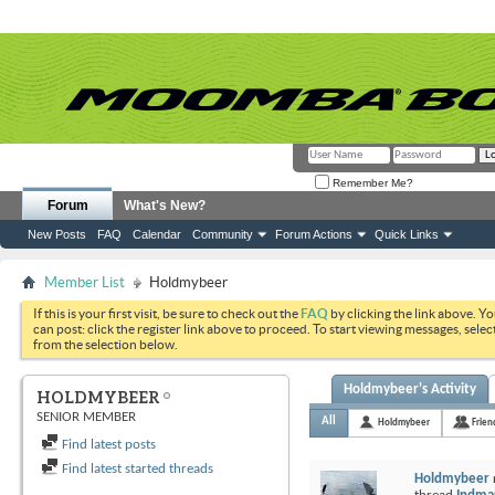
Remember Me?
Forum
What's New?
New Posts
FAQ
Calendar
Community
Forum Actions
Quick Links
Member List
Holdmybeer
If this is your first visit, be sure to check out the
FAQ
by clicking the link above. Y
can post: click the register link above to proceed. To start viewing messages, selec
from the selection below.
Holdmybeer's Activity
HOLDMYBEER
SENIOR MEMBER
All
Holdmybeer
Frien
Find latest posts
Find latest started threads
Holdmybeer