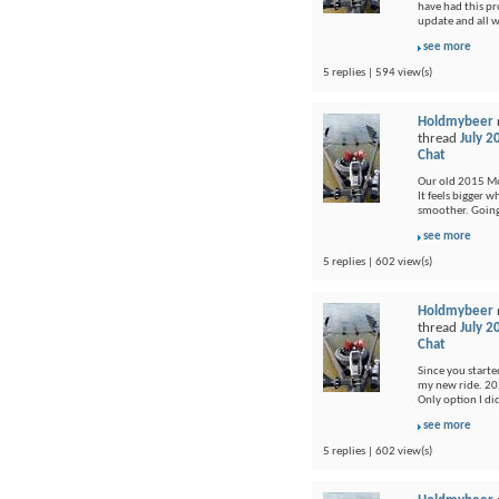
have had this pr
update and all 
see more
5 replies | 594 view(s)
Holdmybeer
thread
July 2
Chat
Our old 2015 Moj
It feels bigger 
smoother. Going 
see more
5 replies | 602 view(s)
Holdmybeer
thread
July 2
Chat
Since you started
my new ride. 202
Only option I di
see more
5 replies | 602 view(s)