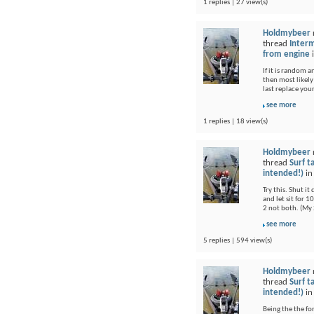
1 replies | 27 view(s)
Holdmybeer
thread
Interm
from engine
If it is random 
then most likel
last replace you
see more
1 replies | 18 view(s)
Holdmybeer
thread
Surf t
intended!)
i
Try this. Shut i
and let sit for 1
2 not both. (My 
see more
5 replies | 594 view(s)
Holdmybeer
thread
Surf t
intended!)
i
Being the the fo