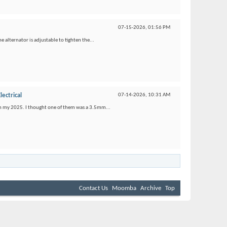
07-15-2026,
01:56 PM
e alternator is adjustable to tighten the...
lectrical
07-14-2026,
10:31 AM
s on my 2025. I thought one of them was a 3.5mm...
Contact Us
Moomba
Archive
Top