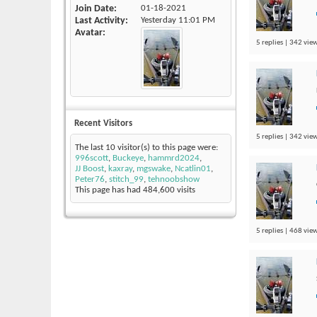
Join Date
01-18-2021
Last Activity
Yesterday
11:01 PM
Avatar
5 replies | 342 view
Recent Visitors
5 replies | 342 view
The last 10 visitor(s) to this page were:
996scott
,
Buckeye
,
hammrd2024
,
JJ Boost
,
kaxray
,
mgswake
,
Ncatlin01
,
Peter76
,
stitch_99
,
tehnoobshow
This page has had
484,600
visits
5 replies | 468 view