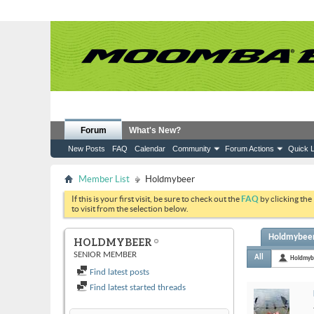
Forum
What's New?
New Posts
FAQ
Calendar
Community
Forum Actions
Quick L
Member List
Holdmybeer
If this is your first visit, be sure to check out the
FAQ
by clicking the
to visit from the selection below.
Holdmybeer'
HOLDMYBEER
SENIOR MEMBER
All
Holdmyb
Find latest posts
Find latest started threads