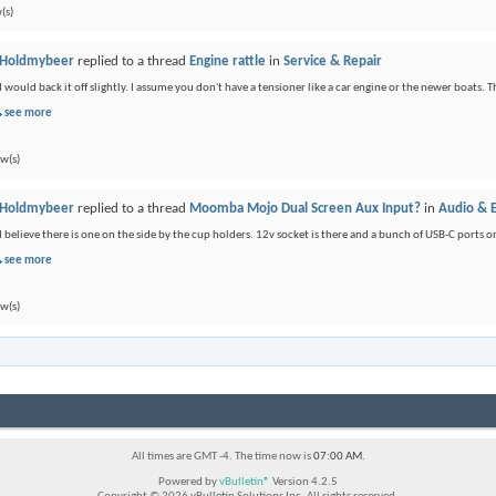
(s)
Holdmybeer
replied to a thread
Engine rattle
in
Service & Repair
I would back it off slightly. I assume you don't have a tensioner like a car engine or the newer boats. Th
see more
ew(s)
Holdmybeer
replied to a thread
Moomba Mojo Dual Screen Aux Input?
in
Audio & E
I believe there is one on the side by the cup holders. 12v socket is there and a bunch of USB-C port
see more
ew(s)
All times are GMT -4. The time now is
07:00 AM
.
Powered by
vBulletin®
Version 4.2.5