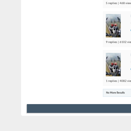
5 replies | 468 view
9 replies | 6102 vi
1 replies | 4082 vi
No More Results