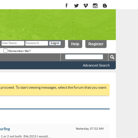
Help
Register
Remember Me?
Advanced Search
to proceed. To start viewing messages, select the forum that you want
urfing
Yesterday,
07:02 AM
o 1 or 2 not both. (My 2015 I would...