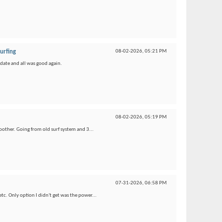
urfing
08-02-2026,
05:21 PM
pdate and all was good again.
08-02-2026,
05:19 PM
oother. Going from old surf system and 3...
07-31-2026,
06:58 PM
etc. Only option I didn't get was the power...