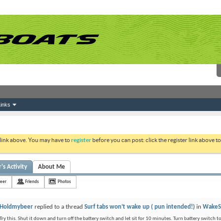
inks
 link above. You may have to
register
before you can post: click the register link above 
s Activity
About Me
eer
Friends
Photos
Holdmybeer
replied to a thread
Surf tabs won’t wake up ( pun intended!)
in
WakeS
Try this. Shut it down and turn off the battery switch and let sit for 10 minutes. Turn battery switch t