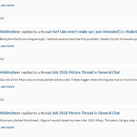
see more
(s)
Holdmybeer
replied to a thread
Surf tabs won’t wake up ( pun intended!)
in
WakeS
Being the the forum long enough, I believe several have had this problem. Dealer trip for firmware u
see more
(s)
Holdmybeer
replied to a thread
July 2026 Picture Thread
in
General Chat
Our old 2015 Mojo was so small parked side by side. It feels bigger when driving also but so much sm
see more
(s)
Holdmybeer
replied to a thread
July 2026 Picture Thread
in
General Chat
Since you started the thread, I figure I would reveal my new ride. 2025 Mojo. Thrusters, fat guy step, 
see more