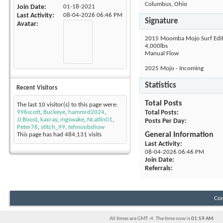
Columbus, Ohio
Join Date
01-18-2021
Last Activity
08-04-2026
06:46 PM
Signature
Avatar
2015 Moomba Mojo Surf Edit
4,000lbs
Manual Flow
2025 Mojo - Incoming
Statistics
Recent Visitors
Total Posts
The last 10 visitor(s) to this page were:
996scott
,
Buckeye
,
hammrd2024
,
Total Posts
JJ Boost
,
kaxray
,
mgswake
,
Ncatlin01
,
Posts Per Day
Peter76
,
stitch_99
,
tehnoobshow
General Information
This page has had
484,131
visits
Last Activity
08-04-2026
06:46 PM
Join Date
Referrals
Con
All times are GMT -4. The time now is
01:59 AM
.