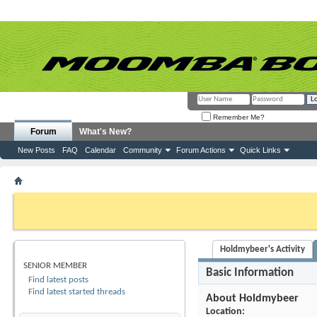
Remember Me?
Forum
What's New?
New Posts
FAQ
Calendar
Community
Forum Actions
Quick Links
Member List
Holdmybeer
If this is your first visit, be sure to check out the
FAQ
by clicking the link above. Y
can post: click the register link above to proceed. To start viewing messages, selec
from the selection below.
Holdmybeer's Activity
HOLDMYBEER
SENIOR MEMBER
Basic Information
Find latest posts
Find latest started threads
About Holdmybeer
Location: