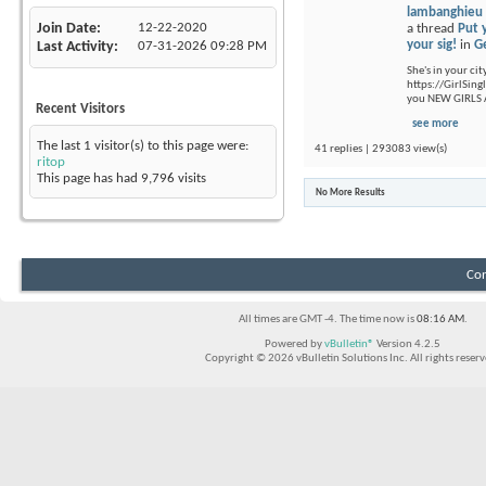
lambanghieu
Join Date
12-22-2020
a thread
Put 
your sig!
in
G
Last Activity
07-31-2026
09:28 PM
She's in your cit
https://GirlSing
you NEW GIRLS A
Recent Visitors
see more
The last 1 visitor(s) to this page were:
41 replies | 293083 view(s)
ritop
This page has had
9,796
visits
No More Results
Con
All times are GMT -4. The time now is
08:16 AM
.
Powered by
vBulletin®
Version 4.2.5
Copyright © 2026 vBulletin Solutions Inc. All rights reserv