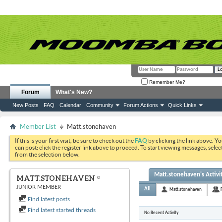
Remember Me?
Forum
What's New?
New Posts
FAQ
Calendar
Community
Forum Actions
Quick Links
Member List
Matt.stonehaven
If this is your first visit, be sure to check out the
FAQ
by clicking the link above. Y
can post: click the register link above to proceed. To start viewing messages, selec
from the selection below.
Matt.stonehaven's Activi
MATT.STONEHAVEN
JUNIOR MEMBER
All
Matt.stonehaven
Find latest posts
Find latest started threads
No Recent Activity