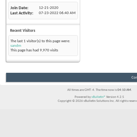
Join Date
12-21-2020
Last Activity
07-23-2022
06:40 AM
Recent Visitors
The last 1 visitor(s) to this page were:
sandm
This page has had
9,970
visits
Con
All times are GMT -4. The time now is
04:10 AM
.
Powered by
vBulletin®
Version 4.2.5
Copyright © 2026 vBulletin Solutions Inc. All rights reserv