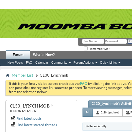
Remember Me?
Forum
What's New?
New Posts
FAQ
Calendar
Community
Forum Actions
Quick Links
Member List
C130_Lynchmob
If this is your first visit, be sure to check out the
FAQ
by clicking the link above. Y
can post: click the register link above to proceed. To start viewing messages, selec
from the selection below.
C130_Lynchmob's Activit
C130_LYNCHMOB
JUNIOR MEMBER
All
C130_Lynchmob
F
Find latest posts
Find latest started threads
No Recent Activity