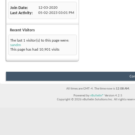
Join Date
12-03-2020
Last Activity
05-02-2023
03:01 PM
Recent Visitors
The last 1 visitor(s) to this page were:
sandm
This page has had
10,901
visits
Con
All times are GMT -4. The time now is
12:08 AM
.
Powered by
vBulletin®
Version 4.2.5
Copyright © 2026 vBulletin Solutions Inc. All rights reserv