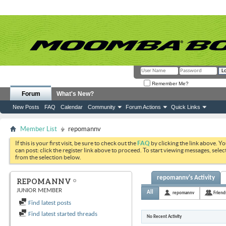
Remember Me?
Forum
What's New?
New Posts
FAQ
Calendar
Community
Forum Actions
Quick Links
Member List
repomannv
If this is your first visit, be sure to check out the
FAQ
by clicking the link above. Y
can post: click the register link above to proceed. To start viewing messages, selec
from the selection below.
repomannv's Activity
REPOMANNV
JUNIOR MEMBER
All
repomannv
Friend
Find latest posts
Find latest started threads
No Recent Activity