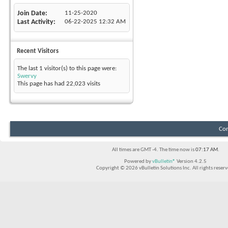
Join Date
11-25-2020
Last Activity
06-22-2025
12:32 AM
Recent Visitors
The last 1 visitor(s) to this page were:
Swervy
This page has had
22,023
visits
Con
All times are GMT -4. The time now is
07:17 AM
.
Powered by
vBulletin®
Version 4.2.5
Copyright © 2026 vBulletin Solutions Inc. All rights reserv