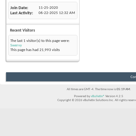
Join Date
11-25-2020
Last Activity
06-22-2025
12:32 AM
Recent Visitors
The last 1 visitor(s) to this page were:
Swervy
This page has had
21,993
visits
Con
All times are GMT -4. The time now is
05:19 AM
.
Powered by
vBulletin®
Version 4.2.5
Copyright © 2026 vBulletin Solutions Inc. All rights reserv