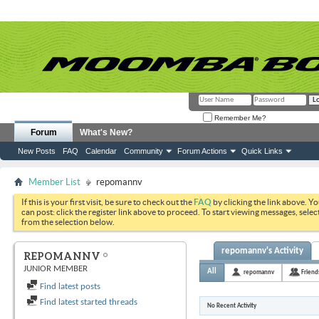
Remember Me?
Forum
What's New?
New Posts
FAQ
Calendar
Community
Forum Actions
Quick Links
Member List
repomannv
If this is your first visit, be sure to check out the
FAQ
by clicking the link above. Y
can post: click the register link above to proceed. To start viewing messages, selec
from the selection below.
repomannv's Activity
REPOMANNV
JUNIOR MEMBER
All
repomannv
Friend
Find latest posts
Find latest started threads
No Recent Activity