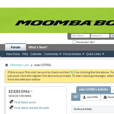
Remember Me?
Forum
What's New?
New Posts
FAQ
Calendar
Community
Forum Actions
Quick Links
Member List
eder10986
If this is your first visit, be sure to check out the
FAQ
by clicking the link above. Y
can post: click the register link above to proceed. To start viewing messages, selec
from the selection below.
eder10986's Activity
EDER10986
SENIOR MEMBER
All
eder10986
Friend
Find latest posts
Find latest started threads
No Recent Activity