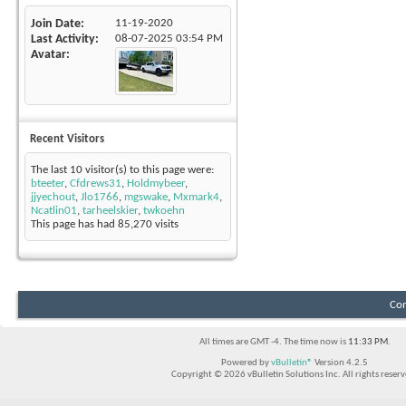
Join Date
11-19-2020
Last Activity
08-07-2025
03:54 PM
Avatar
Recent Visitors
The last 10 visitor(s) to this page were:
bteeter
,
Cfdrews31
,
Holdmybeer
,
jjyechout
,
Jlo1766
,
mgswake
,
Mxmark4
,
Ncatlin01
,
tarheelskier
,
twkoehn
This page has had
85,270
visits
Con
All times are GMT -4. The time now is
11:33 PM
.
Powered by
vBulletin®
Version 4.2.5
Copyright © 2026 vBulletin Solutions Inc. All rights reserv