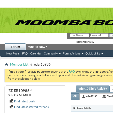
Remember Me?
Forum
What's New?
New Posts
FAQ
Calendar
Community
Forum Actions
Quick Links
Member List
eder10986
If this is your first visit, be sure to check out the
FAQ
by clicking the link above. Y
can post: click the register link above to proceed. To start viewing messages, selec
from the selection below.
eder10986's Activity
EDER10986
SENIOR MEMBER
All
eder10986
Friend
Find latest posts
Find latest started threads
No Recent Activity