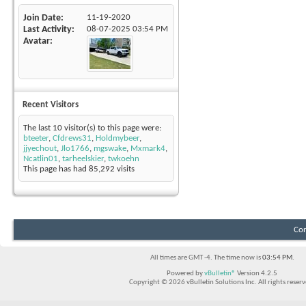
Join Date
11-19-2020
Last Activity
08-07-2025
03:54 PM
Avatar
Recent Visitors
The last 10 visitor(s) to this page were:
bteeter
,
Cfdrews31
,
Holdmybeer
,
jjyechout
,
Jlo1766
,
mgswake
,
Mxmark4
,
Ncatlin01
,
tarheelskier
,
twkoehn
This page has had
85,292
visits
Con
All times are GMT -4. The time now is
03:54 PM
.
Powered by
vBulletin®
Version 4.2.5
Copyright © 2026 vBulletin Solutions Inc. All rights reserv