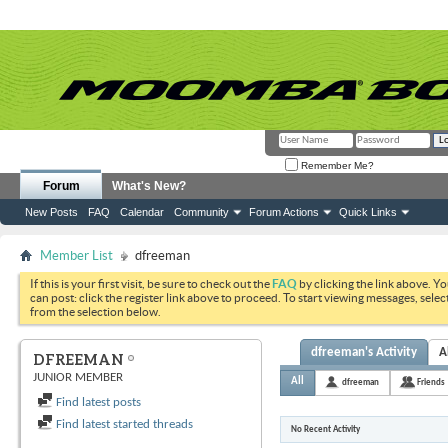
Remember Me?
Forum
What's New?
New Posts
FAQ
Calendar
Community
Forum Actions
Quick Links
Member List
dfreeman
If this is your first visit, be sure to check out the
FAQ
by clicking the link above. Y
can post: click the register link above to proceed. To start viewing messages, selec
from the selection below.
dfreeman's Activity
A
DFREEMAN
JUNIOR MEMBER
All
dfreeman
Friends
Find latest posts
Find latest started threads
No Recent Activity