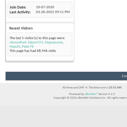
Join Date
10-07-2020
Last Activity
03-26-2025
09:11 PM
Recent Visitors
The last 5 visitor(s) to this page were:
alonzotha4
,
bijson153
,
hippopusoe
,
Max20
,
Peter76
This page has had
68,946
visits
Con
All times are GMT -4. The time now is
10:55 AM
.
Powered by
vBulletin®
Version 4.2.5
Copyright © 2026 vBulletin Solutions Inc. All rights reserv