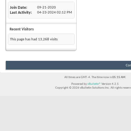
Join Date
09-21-2020
Last Activity
04-23-2024
02:12 PM
Recent Visitors
This page has had
13,268
visits
Con
All times are GMT -4. The time now is
05:15 AM
.
Powered by
vBulletin®
Version 4.2.5
Copyright © 2026 vBulletin Solutions Inc. All rights reserv