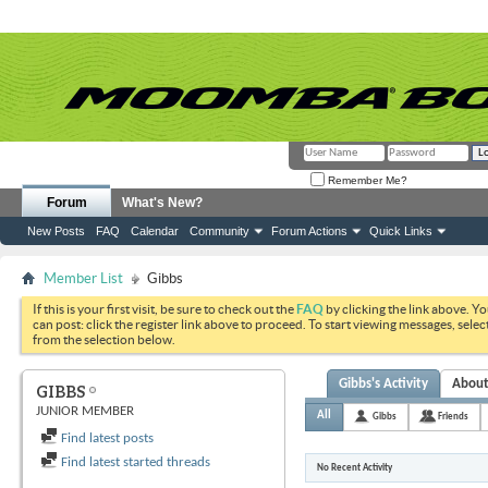
Remember Me?
Forum
What's New?
New Posts
FAQ
Calendar
Community
Forum Actions
Quick Links
Member List
Gibbs
If this is your first visit, be sure to check out the
FAQ
by clicking the link above. Y
can post: click the register link above to proceed. To start viewing messages, selec
from the selection below.
Gibbs's Activity
Abou
GIBBS
JUNIOR MEMBER
All
Gibbs
Friends
Find latest posts
Find latest started threads
No Recent Activity