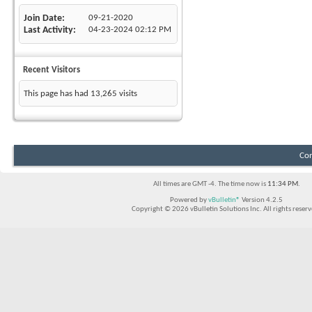
Join Date
09-21-2020
Last Activity
04-23-2024
02:12 PM
Recent Visitors
This page has had
13,265
visits
Con
All times are GMT -4. The time now is
11:34 PM
.
Powered by
vBulletin®
Version 4.2.5
Copyright © 2026 vBulletin Solutions Inc. All rights reserv