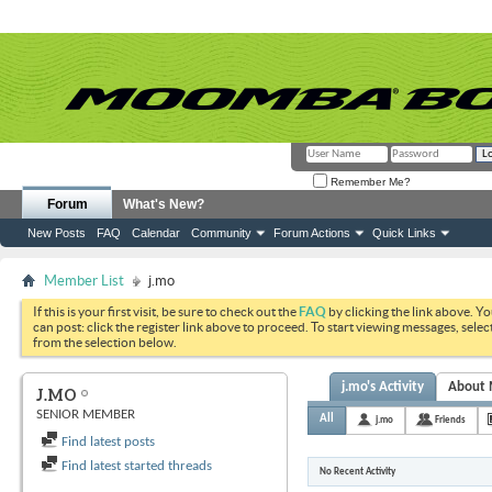
Remember Me?
Forum
What's New?
New Posts
FAQ
Calendar
Community
Forum Actions
Quick Links
Member List
j.mo
If this is your first visit, be sure to check out the
FAQ
by clicking the link above. Y
can post: click the register link above to proceed. To start viewing messages, selec
from the selection below.
j.mo's Activity
About
J.MO
SENIOR MEMBER
All
j.mo
Friends
Find latest posts
Find latest started threads
No Recent Activity