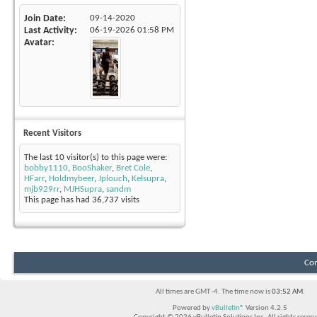
Join Date
09-14-2020
Last Activity
06-19-2026
01:58 PM
Avatar
Recent Visitors
The last 10 visitor(s) to this page were:
bobby1110
,
BooShaker
,
Bret Cole
,
HFarr
,
Holdmybeer
,
Jplouch
,
Kelsupra
,
mjb929rr
,
MJHSupra
,
sandm
This page has had
36,737
visits
Con
All times are GMT -4. The time now is
03:52 AM
.
Powered by
vBulletin®
Version 4.2.5