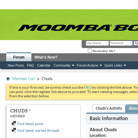
Remember Me?
Forum
What's New?
New Posts
FAQ
Calendar
Community
Forum Actions
Quick Links
Member List
Chuds
If this is your first visit, be sure to check out the
FAQ
by clicking the link above. Y
can post: click the register link above to proceed. To start viewing messages, selec
from the selection below.
Chuds's Activity
Abou
CHUDS
MEMBER
Basic Information
Find latest posts
About Chuds
Find latest started threads
Location: