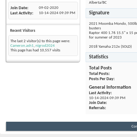
Alberta/BC
Join Date
09-02-2020
Signature
Last Activity
10-14-2024
09:39 PM
2021 Moomba Mondo, 500lbs 
busters
Recent Visitors
Raptor 400 1.76 15.5" x 15 p
for summer of 2023
The last 2 visitor(s) to this page were:
Cameron.ash1
,
nigrod2024
2018 Yamaha 212x (SOLD)
This page has had
10,557
visits
Statistics
Total Posts
Total Posts
Posts Per Day
General Information
Last Activity
10-14-2024
09:39 PM
Join Date
Referrals
Con