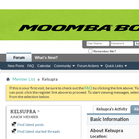
Remember Me?
Forum
What's New?
New Posts
FAQ
Calendar
Community
Forum Actions
Quick Links
Member List
Kelsupra
If this is your first visit, be sure to check out the
FAQ
by clicking the link above. Y
can post: click the register link above to proceed. To start viewing messages, selec
from the selection below.
Kelsupra's Activity
Ab
KELSUPRA
JUNIOR MEMBER
Basic Information
Find latest posts
About Kelsupra
Find latest started threads
Location: