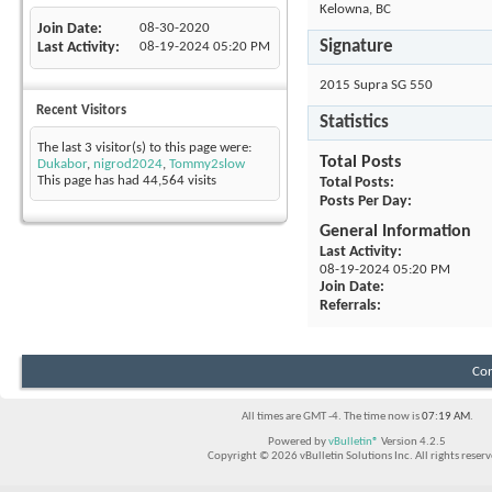
Kelowna, BC
Join Date
08-30-2020
Signature
Last Activity
08-19-2024
05:20 PM
2015 Supra SG 550
Recent Visitors
Statistics
The last 3 visitor(s) to this page were:
Total Posts
Dukabor
,
nigrod2024
,
Tommy2slow
This page has had
44,564
visits
Total Posts
Posts Per Day
General Information
Last Activity
08-19-2024
05:20 PM
Join Date
Referrals
Con
All times are GMT -4. The time now is
07:19 AM
.
Powered by
vBulletin®
Version 4.2.5
Copyright © 2026 vBulletin Solutions Inc. All rights reserv