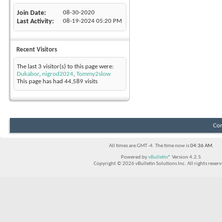
Join Date
08-30-2020
Last Activity
08-19-2024
05:20 PM
Recent Visitors
The last 3 visitor(s) to this page were:
Dukabor
,
nigrod2024
,
Tommy2slow
This page has had
44,589
visits
Con
All times are GMT -4. The time now is
04:36 AM
.
Powered by
vBulletin®
Version 4.2.5
Copyright © 2026 vBulletin Solutions Inc. All rights reserv