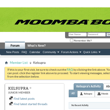
Remember Me?
Forum
What's New?
New Posts
FAQ
Calendar
Community
Forum Actions
Quick Links
Member List
Kelsupra
If this is your first visit, be sure to check out the
FAQ
by clicking the link above. Y
can post: click the register link above to proceed. To start viewing messages, selec
from the selection below.
Kelsupra's Activity
Ab
KELSUPRA
JUNIOR MEMBER
All
Kelsupra
Friends
Find latest posts
Find latest started threads
No Recent Activity