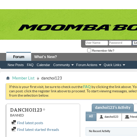
Remember Me?
Forum
What's New?
New Posts
FAQ
Calendar
Community
Forum Actions
Quick Links
Member List
danchoi123
If this is your first visit, be sure to check out the
FAQ
by clicking the link above. Y
can post: click the register link above to proceed. To start viewing messages, selec
from the selection below.
danchoi123's Activity
DANCHOI123
BANNED
All
danchoi123
Frien
Find latest posts
Find latest started threads
No Recent Activity