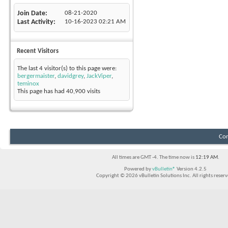
Join Date
08-21-2020
Last Activity
10-16-2023
02:21 AM
Recent Visitors
The last 4 visitor(s) to this page were:
bergermaister
,
davidgrey
,
JackViper
,
teminox
This page has had
40,900
visits
Con
All times are GMT -4. The time now is
12:19 AM
.
Powered by
vBulletin®
Version 4.2.5
Copyright © 2026 vBulletin Solutions Inc. All rights reserv