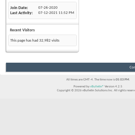
Join Date
07-26-2020
Last Activity
07-12-2021
11:52 PM
Recent Visitors
This page has had
32,982
visits
Con
All times are GMT -4. The time now is
05:03 PM
.
Powered by
vBulletin®
Version 4.2.5
Copyright © 2026 vBulletin Solutions Inc. All rights reserv