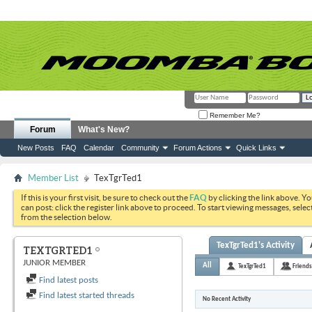
Remember Me?
Forum
What's New?
New Posts
FAQ
Calendar
Community
Forum Actions
Quick Links
Member List
TexTgrTed1
If this is your first visit, be sure to check out the
FAQ
by clicking the link above. Y
can post: click the register link above to proceed. To start viewing messages, selec
from the selection below.
TexTgrTed1's Activity
TEXTGRTED1
JUNIOR MEMBER
All
TexTgrTed1
Friends
Find latest posts
Find latest started threads
No Recent Activity