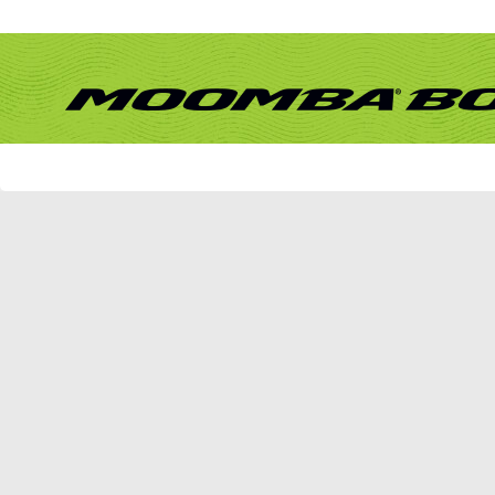
Remember Me?
Forum
What's New?
New Posts
FAQ
Calendar
Community
Forum Actions
Quick Links
Member List
TexTgrTed1
If this is your first visit, be sure to check out the
FAQ
by clicking the link above. Y
can post: click the register link above to proceed. To start viewing messages, selec
from the selection below.
TexTgrTed1's Activity
TEXTGRTED1
JUNIOR MEMBER
All
TexTgrTed1
Friends
Find latest posts
Find latest started threads
No Recent Activity