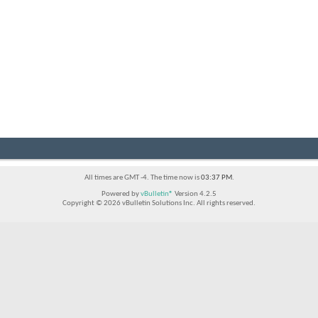
All times are GMT -4. The time now is
03:37 PM
.
Powered by
vBulletin®
Version 4.2.5
Copyright © 2026 vBulletin Solutions Inc. All rights reserved.