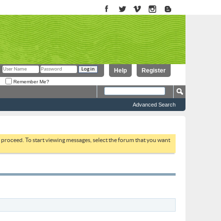
Help
Register
Remember Me?
Advanced Search
to proceed. To start viewing messages, select the forum that you want