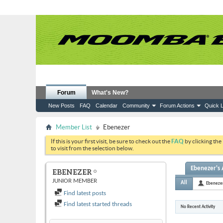
Forum
What's New?
New Posts
FAQ
Calendar
Community
Forum Actions
Quick L
Member List
Ebenezer
If this is your first visit, be sure to check out the
FAQ
by clicking the
to visit from the selection below.
Ebenezer's 
EBENEZER
JUNIOR MEMBER
All
Ebeneze
Find latest posts
Find latest started threads
No Recent Activity