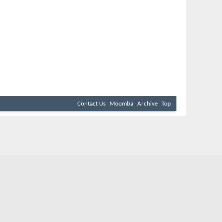
Contact Us
Moomba
Archive
Top