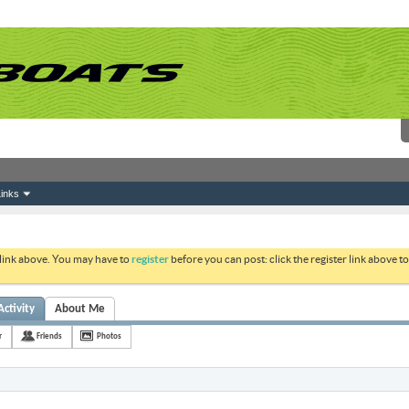
inks
 link above. You may have to
register
before you can post: click the register link above 
Activity
About Me
r
Friends
Photos