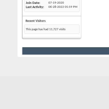
Join Date
07-19-2020
Last Activity
06-28-2022
05:59 PM
Recent Visitors
This page has had
11,727
visits