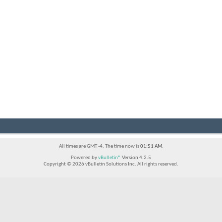
All times are GMT -4. The time now is
01:51 AM
.
Powered by
vBulletin®
Version 4.2.5
Copyright © 2026 vBulletin Solutions Inc. All rights reserved.