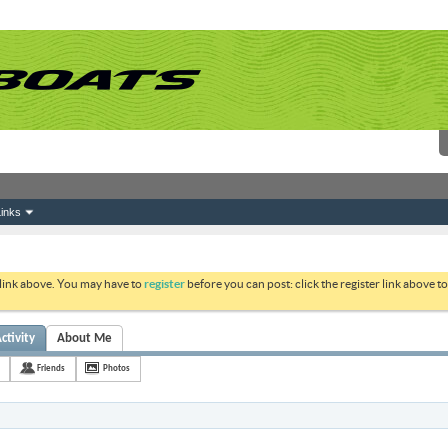
inks
 link above. You may have to
register
before you can post: click the register link above 
ctivity
About Me
Friends
Photos