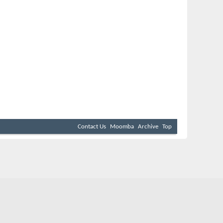
Contact Us
Moomba
Archive
Top