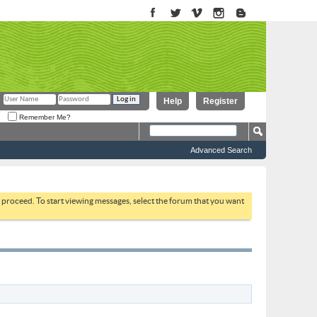
Help
Register
Remember Me?
Advanced Search
to proceed. To start viewing messages, select the forum that you want