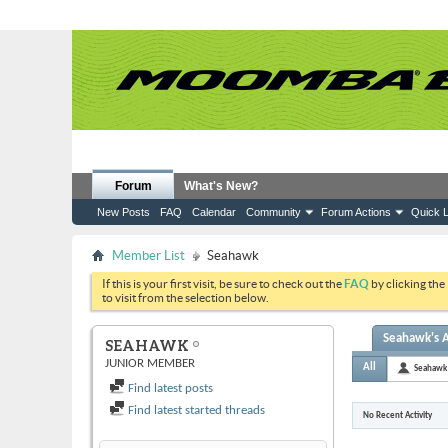
Forum
What's New?
New Posts
FAQ
Calendar
Community
Forum Actions
Quick L
Member List
Seahawk
If this is your first visit, be sure to check out the
FAQ
by clicking the
to visit from the selection below.
Seahawk's A
SEAHAWK
JUNIOR MEMBER
All
Seahawk
Find latest posts
Find latest started threads
No Recent Activity