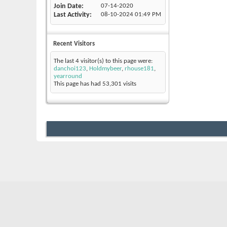
Join Date
07-14-2020
Last Activity
08-10-2024
01:49 PM
Recent Visitors
The last 4 visitor(s) to this page were:
danchoi123
,
Holdmybeer
,
rhouse181
,
yearround
This page has had
53,301
visits