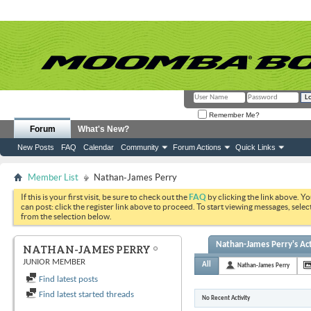
Remember Me?
Forum
What's New?
New Posts
FAQ
Calendar
Community
Forum Actions
Quick Links
Member List
Nathan-James Perry
If this is your first visit, be sure to check out the
FAQ
by clicking the link above. Y
can post: click the register link above to proceed. To start viewing messages, selec
from the selection below.
Nathan-James Perry's Act
NATHAN-JAMES PERRY
JUNIOR MEMBER
All
Nathan-James Perry
Find latest posts
Find latest started threads
No Recent Activity