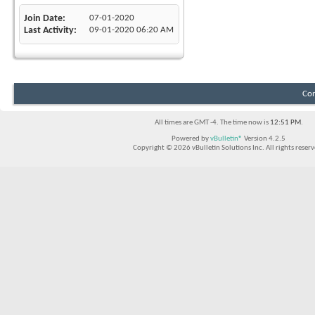
Join Date
07-01-2020
Last Activity
09-01-2020
06:20 AM
Con
All times are GMT -4. The time now is
12:51 PM
.
Powered by
vBulletin®
Version 4.2.5
Copyright © 2026 vBulletin Solutions Inc. All rights reserv