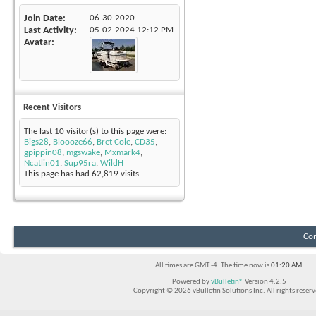
Join Date
06-30-2020
Last Activity
05-02-2024
12:12 PM
Avatar
Recent Visitors
The last 10 visitor(s) to this page were:
Bigs28
,
Bloooze66
,
Bret Cole
,
CD35
,
gpippin08
,
mgswake
,
Mxmark4
,
Ncatlin01
,
Sup95ra
,
WildH
This page has had
62,819
visits
Con
All times are GMT -4. The time now is
01:20 AM
.
Powered by
vBulletin®
Version 4.2.5
Copyright © 2026 vBulletin Solutions Inc. All rights reserv