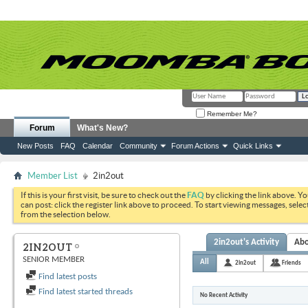
Remember Me?
Forum
What's New?
New Posts
FAQ
Calendar
Community
Forum Actions
Quick Links
Member List
2in2out
If this is your first visit, be sure to check out the
FAQ
by clicking the link above. Y
can post: click the register link above to proceed. To start viewing messages, selec
from the selection below.
2in2out's Activity
Ab
2IN2OUT
SENIOR MEMBER
All
2in2out
Friends
Find latest posts
Find latest started threads
No Recent Activity