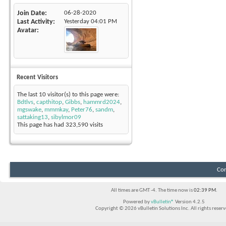
Join Date
06-28-2020
Last Activity
Yesterday
04:01 PM
Avatar
Recent Visitors
The last 10 visitor(s) to this page were:
Bdtlvs
,
capthitop
,
Gibbs
,
hammrd2024
,
mgswake
,
mmmkay
,
Peter76
,
sandm
,
sattaking13
,
sibylmor09
This page has had
323,590
visits
Con
All times are GMT -4. The time now is
02:39 PM
.
Powered by
vBulletin®
Version 4.2.5
Copyright © 2026 vBulletin Solutions Inc. All rights reserv