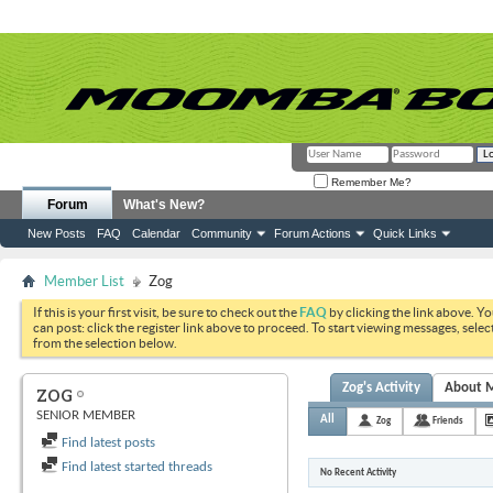
Remember Me?
Forum
What's New?
New Posts
FAQ
Calendar
Community
Forum Actions
Quick Links
Member List
Zog
If this is your first visit, be sure to check out the
FAQ
by clicking the link above. Y
can post: click the register link above to proceed. To start viewing messages, selec
from the selection below.
Zog's Activity
About 
ZOG
SENIOR MEMBER
All
Zog
Friends
Find latest posts
Find latest started threads
No Recent Activity