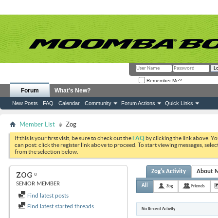
Remember Me?
Forum
What's New?
New Posts
FAQ
Calendar
Community
Forum Actions
Quick Links
Member List
Zog
If this is your first visit, be sure to check out the
FAQ
by clicking the link above. Y
can post: click the register link above to proceed. To start viewing messages, selec
from the selection below.
Zog's Activity
About 
ZOG
SENIOR MEMBER
All
Zog
Friends
Find latest posts
Find latest started threads
No Recent Activity