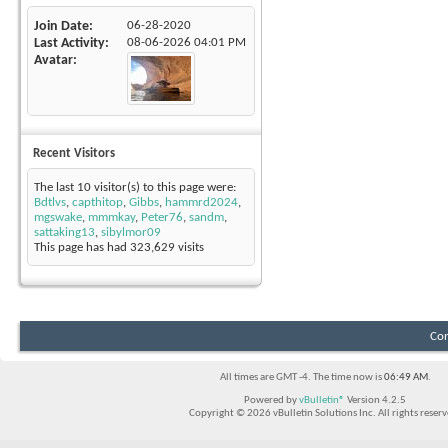
Join Date
06-28-2020
Last Activity
08-06-2026
04:01 PM
Avatar
Recent Visitors
The last 10 visitor(s) to this page were:
Bdtlvs
,
capthitop
,
Gibbs
,
hammrd2024
,
mgswake
,
mmmkay
,
Peter76
,
sandm
,
sattaking13
,
sibylmor09
This page has had
323,629
visits
Con
All times are GMT -4. The time now is
06:49 AM
.
Powered by
vBulletin®
Version 4.2.5
Copyright © 2026 vBulletin Solutions Inc. All rights reserv