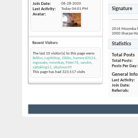
Join Date
06-28-2020
Signature
Last Activity
Today
04:01 PM
Avatar
2016 Moomba Mo
2000 Sharpe Hou
Recent Visitors
Statistics
The last 10 visitor(s) to this page were:
Total Posts
Bdtlvs
,
capthitop
,
Gibbs
,
hammrd2024
,
Total Posts
mgswake
,
mmmkay
,
Peter76
,
sandm
,
Posts Per Day
sattaking13
,
sibylmor09
This page has had
323,517
visits
General Inf
Last Activity
Join Date
Referrals