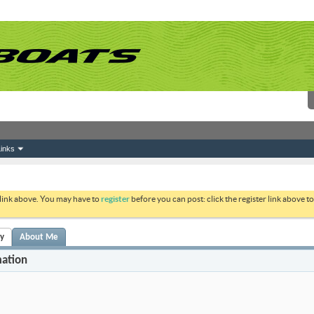
inks
 link above. You may have to
register
before you can post: click the register link above 
ty
About Me
mation