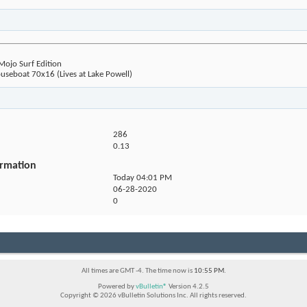
jo Surf Edition
seboat 70x16 (Lives at Lake Powell)
286
0.13
ormation
Today
04:01 PM
06-28-2020
0
All times are GMT -4. The time now is
10:55 PM
.
Powered by
vBulletin®
Version 4.2.5
Copyright © 2026 vBulletin Solutions Inc. All rights reserved.