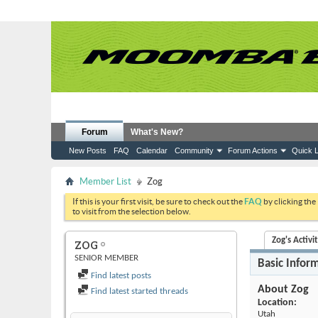
Forum
What's New?
New Posts
FAQ
Calendar
Community
Forum Actions
Quick L
Member List
Zog
If this is your first visit, be sure to check out the
FAQ
by clicking the
to visit from the selection below.
Zog's Activi
ZOG
SENIOR MEMBER
Basic Infor
Find latest posts
About Zog
Find latest started threads
Location:
Utah