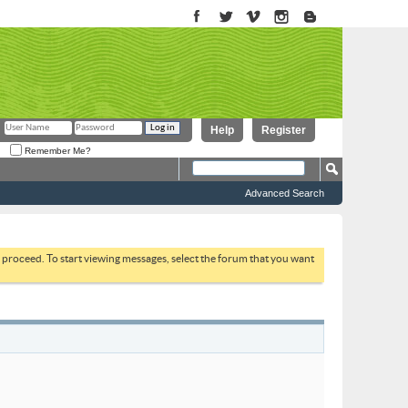
Help
Register
Remember Me?
Advanced Search
to proceed. To start viewing messages, select the forum that you want