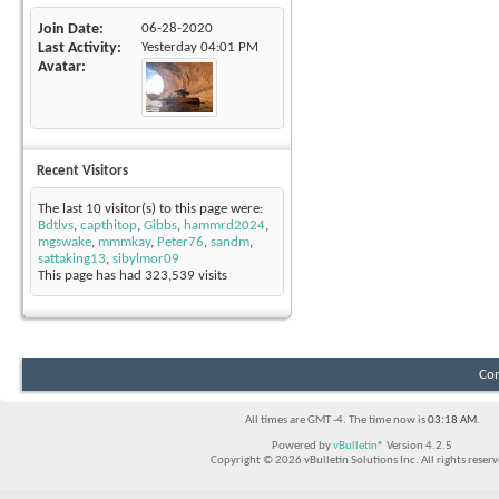
Join Date
06-28-2020
Last Activity
Yesterday
04:01 PM
Avatar
Recent Visitors
The last 10 visitor(s) to this page were:
Bdtlvs
,
capthitop
,
Gibbs
,
hammrd2024
,
mgswake
,
mmmkay
,
Peter76
,
sandm
,
sattaking13
,
sibylmor09
This page has had
323,539
visits
Con
All times are GMT -4. The time now is
03:18 AM
.
Powered by
vBulletin®
Version 4.2.5
Copyright © 2026 vBulletin Solutions Inc. All rights reserv