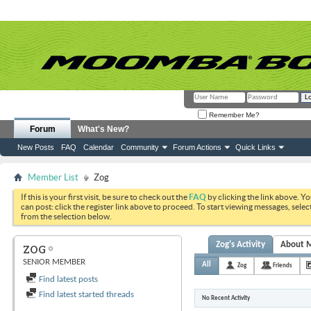
Remember Me?
Forum
What's New?
New Posts
FAQ
Calendar
Community
Forum Actions
Quick Links
Member List
Zog
If this is your first visit, be sure to check out the
FAQ
by clicking the link above. Y
can post: click the register link above to proceed. To start viewing messages, selec
from the selection below.
Zog's Activity
About 
ZOG
SENIOR MEMBER
All
Zog
Friends
Find latest posts
Find latest started threads
No Recent Activity