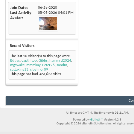
Join Date
06-28-2020
Last Activity
08-06-2026
04:01 PM
Avatar
Recent Visitors
The last 10 visitor(s) to this page were:
Bdtlvs
,
capthitop
,
Gibbs
,
hammrd2024
,
mgswake
,
mmmkay
,
Peter76
,
sandm
,
sattaking13
,
sibylmor09
This page has had
323,623
visits
Con
All times are GMT -4. The time now is
03:21 AM
.
Powered by
vBulletin®
Version 4.2.5
Copyright © 2026 vBulletin Solutions Inc. All rights reserv