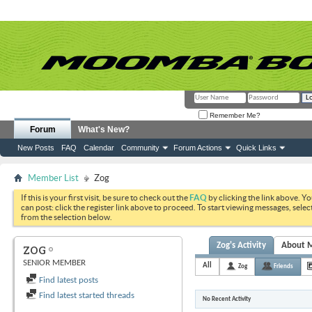
Remember Me?
Forum
What's New?
New Posts
FAQ
Calendar
Community
Forum Actions
Quick Links
Member List
Zog
If this is your first visit, be sure to check out the
FAQ
by clicking the link above. Y
can post: click the register link above to proceed. To start viewing messages, selec
from the selection below.
Zog's Activity
About 
ZOG
SENIOR MEMBER
All
Zog
Friends
Find latest posts
Find latest started threads
No Recent Activity