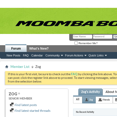
Remember Me?
Forum
What's New?
New Posts
FAQ
Calendar
Community
Forum Actions
Quick Links
Member List
Zog
If this is your first visit, be sure to check out the
FAQ
by clicking the link above. Y
can post: click the register link above to proceed. To start viewing messages, selec
from the selection below.
Zog's Activity
About 
ZOG
SENIOR MEMBER
All
Zog
Friends
Find latest posts
Find latest started threads
No Recent Activity