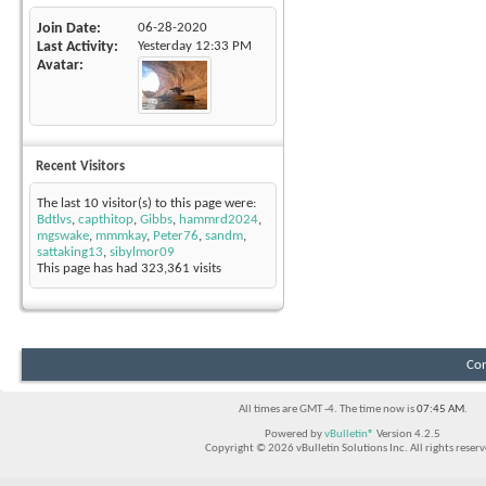
Join Date
06-28-2020
Last Activity
Yesterday
12:33 PM
Avatar
Recent Visitors
The last 10 visitor(s) to this page were:
Bdtlvs
,
capthitop
,
Gibbs
,
hammrd2024
,
mgswake
,
mmmkay
,
Peter76
,
sandm
,
sattaking13
,
sibylmor09
This page has had
323,361
visits
Con
All times are GMT -4. The time now is
07:45 AM
.
Powered by
vBulletin®
Version 4.2.5
Copyright © 2026 vBulletin Solutions Inc. All rights reserv