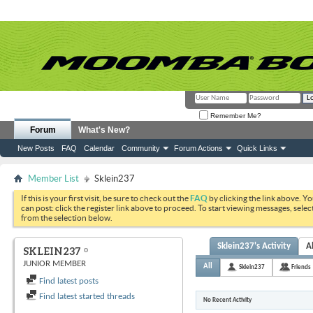
Remember Me?
Forum
What's New?
New Posts
FAQ
Calendar
Community
Forum Actions
Quick Links
Member List
Sklein237
If this is your first visit, be sure to check out the
FAQ
by clicking the link above. Y
can post: click the register link above to proceed. To start viewing messages, selec
from the selection below.
Sklein237's Activity
A
SKLEIN237
JUNIOR MEMBER
All
Sklein237
Friends
Find latest posts
Find latest started threads
No Recent Activity